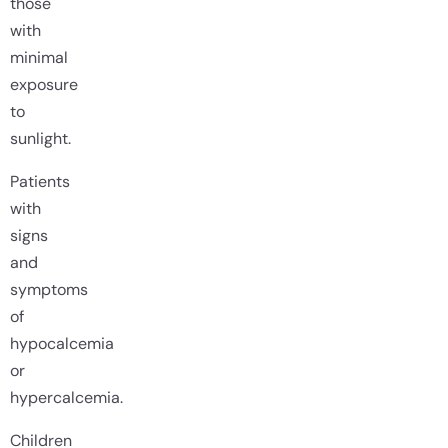
those
with
minimal
exposure
to
sunlight.
Patients
with
signs
and
symptoms
of
hypocalcemia
or
hypercalcemia.
Children