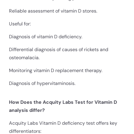
Reliable assessment of vitamin D stores.
Useful for:
Diagnosis of vitamin D deficiency.
Differential diagnosis of causes of rickets and
osteomalacia.
Monitoring vitamin D replacement therapy.
Diagnosis of hypervitaminosis.
How Does the Acquity Labs Test for Vitamin D
analysis differ?
Acquity Labs Vitamin D deficiency test offers key
differentiators: