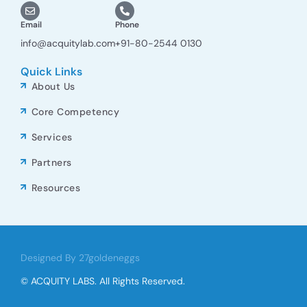
Email
Phone
info@acquitylab.com
+91-80-2544 0130
Quick Links
About Us
Core Competency
Services
Partners
Resources
Designed By 27goldeneggs
© ACQUITY LABS. All Rights Reserved.