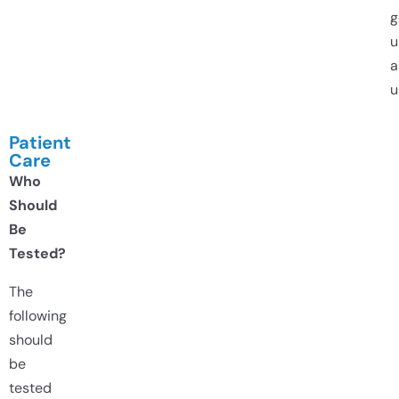
g
u
a
u
Patient
Care
Who
Should
Be
Tested?
The
following
should
be
tested