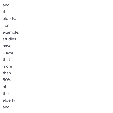
and
the
elderly.
For
example,
studies
have
shown
that
more
than
50%
of
the
elderly
and