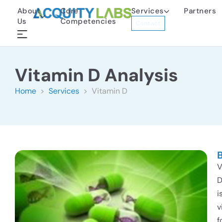
About
Core
Services
Partners
Us
Competencies
Contact
Vitamin D Analysis
Home
>
Services
> Vitamin D
V
i
v
f