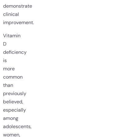
demonstrate
clinical
improvement.
Vitamin
D
deficiency
is
more
common
than
previously
believed,
especially
among
adolescents,
women,