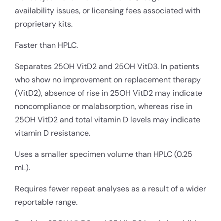
availability issues, or licensing fees associated with
proprietary kits.
Faster than HPLC.
Separates 25OH VitD2 and 25OH VitD3. In patients
who show no improvement on replacement therapy
(VitD2), absence of rise in 25OH VitD2 may indicate
noncompliance or malabsorption, whereas rise in
25OH VitD2 and total vitamin D levels may indicate
vitamin D resistance.
Uses a smaller specimen volume than HPLC (0.25
mL).
Requires fewer repeat analyses as a result of a wider
reportable range.