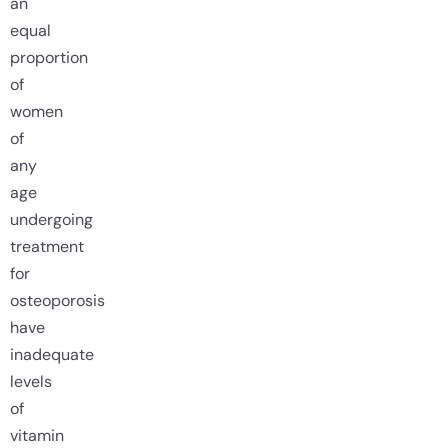
an
equal
proportion
of
women
of
any
age
undergoing
treatment
for
osteoporosis
have
inadequate
levels
of
vitamin