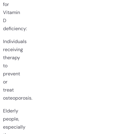
for
Vitamin
D
deficiency:
Individuals
receiving
therapy
to
prevent
or
treat
osteoporosis.
Elderly
people,
especially