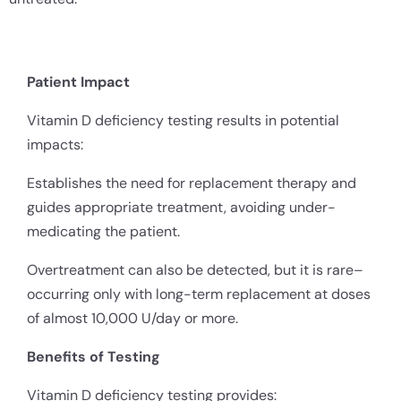
Patient Impact
Vitamin D deficiency testing results in potential
impacts:
Establishes the need for replacement therapy and
guides appropriate treatment, avoiding under-
medicating the patient.
Overtreatment can also be detected, but it is rare–
occurring only with long-term replacement at doses
of almost 10,000 U/day or more.
Benefits of Testing
Vitamin D deficiency testing provides: