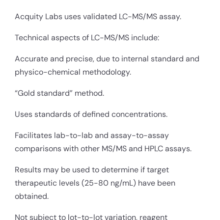
Acquity Labs uses validated LC-MS/MS assay.
Technical aspects of LC-MS/MS include:
Accurate and precise, due to internal standard and
physico-chemical methodology.
“Gold standard” method.
Uses standards of defined concentrations.
Facilitates lab-to-lab and assay-to-assay
comparisons with other MS/MS and HPLC assays.
Results may be used to determine if target
therapeutic levels (25-80 ng/mL) have been
obtained.
Not subject to lot-to-lot variation, reagent