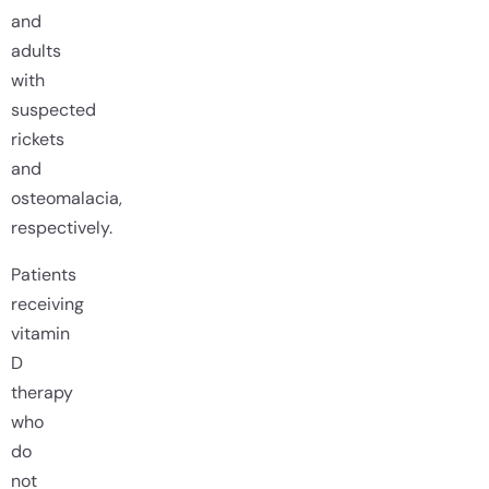
and
adults
with
suspected
rickets
and
osteomalacia,
respectively.
Patients
receiving
vitamin
D
therapy
who
do
not