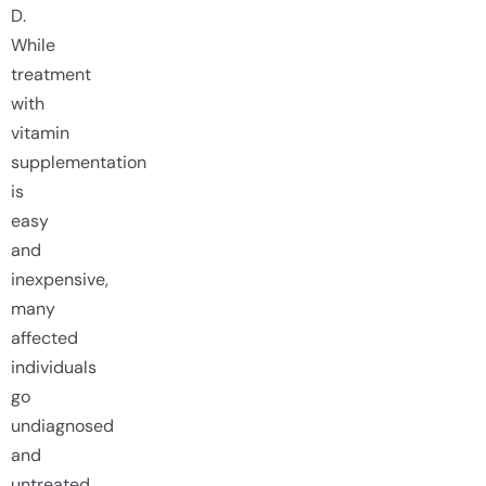
D.
While
treatment
with
vitamin
supplementation
is
easy
and
inexpensive,
many
affected
individuals
go
undiagnosed
and
untreated.