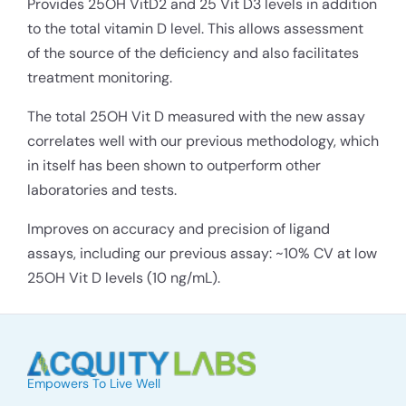
Provides 25OH VitD2 and 25 Vit D3 levels in addition
to the total vitamin D level. This allows assessment
of the source of the deficiency and also facilitates
treatment monitoring.
The total 25OH Vit D measured with the new assay
correlates well with our previous methodology, which
in itself has been shown to outperform other
laboratories and tests.
Improves on accuracy and precision of ligand
assays, including our previous assay: ~10% CV at low
25OH Vit D levels (10 ng/mL).
Empowers To Live Well