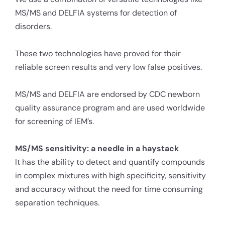
MS/MS and DELFIA systems for detection of
disorders.
These two technologies have proved for their
reliable screen results and very low false positives.
MS/MS and DELFIA are endorsed by CDC newborn
quality assurance program and are used worldwide
for screening of IEM’s.
MS/MS sensitivity: a needle in a haystack
It has the ability to detect and quantify compounds
in complex mixtures with high specificity, sensitivity
and accuracy without the need for time consuming
separation techniques.