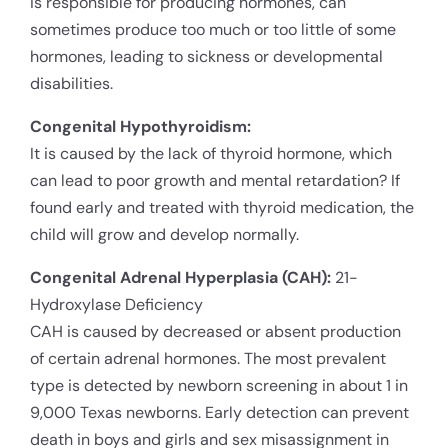
is responsible for producing hormones, can
sometimes produce too much or too little of some
hormones, leading to sickness or developmental
disabilities.
Congenital Hypothyroidism:
It is caused by the lack of thyroid hormone, which
can lead to poor growth and mental retardation? If
found early and treated with thyroid medication, the
child will grow and develop normally.
Congenital Adrenal Hyperplasia (CAH):
21-
Hydroxylase Deficiency
CAH is caused by decreased or absent production
of certain adrenal hormones. The most prevalent
type is detected by newborn screening in about 1 in
9,000 Texas newborns. Early detection can prevent
death in boys and girls and sex misassignment in