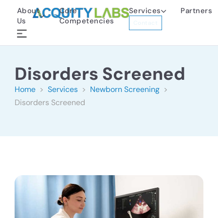
About
Core
Services
Partners
Us
Competencies
Contact
Disorders Screened
Home
>
Services
>
Newborn Screening
>
Disorders Screened