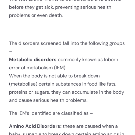
before they get sick, preventing serious health
problems or even death.
The disorders screened fall into the following groups
–
Metabolic disorders
commonly known as Inborn
error of metabolism (IEM):
When the body is not able to break down
(metabolise) certain substances in food like fats,
proteins or sugars, they can accumulate in the body
and cause serious health problems.
The IEM’s identified are classified as –
Amino Acid Disorders:
these are caused when a
baby is unable to break down certain amino acids in