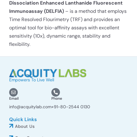
Dissociation Enhanced Lanthanide Fluorescent
Immunoassay (DELFIA)
– is a method that employs
Time Resolved Flourimetry (TRF) and provides an
optimal tool for bio-affinity assays with excellent
sensitivity (10x), dynamic range, stability and
flexibility.
Empowers To Live Well
Email
Phone
info@acquitylab.com
+91-80-2544 0130
Quick Links
About Us