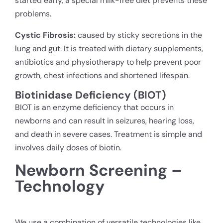
started early, a special milk-free diet prevents these
problems.
Cystic Fibrosis:
caused by sticky secretions in the
lung and gut. It is treated with dietary supplements,
antibiotics and physiotherapy to help prevent poor
growth, chest infections and shortened lifespan.
Biotinidase Deficiency (BIOT)
BIOT is an enzyme deficiency that occurs in
newborns and can result in seizures, hearing loss,
and death in severe cases. Treatment is simple and
involves daily doses of biotin.
Newborn Screening –
Technology
We use a combination of versatile technologies like