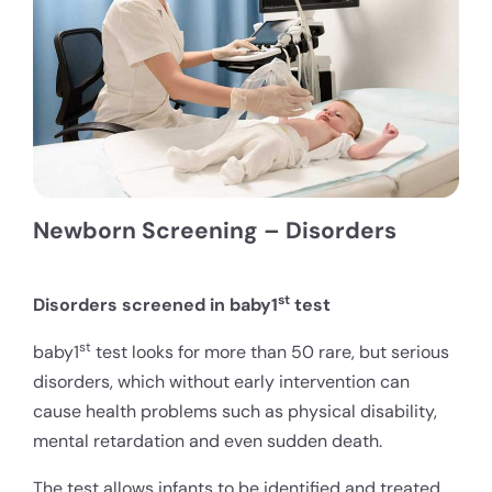
Newborn Screening – Disorders
st
Disorders screened in baby1
test
st
baby1
test looks for more than 50 rare, but serious
disorders, which without early intervention can
cause health problems such as physical disability,
mental retardation and even sudden death.
The test allows infants to be identified and treated