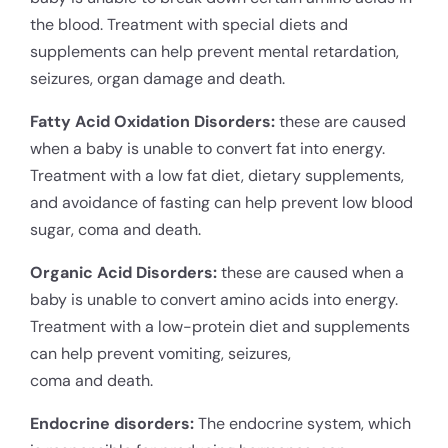
the blood. Treatment with special diets and
supplements can help prevent mental retardation,
seizures, organ damage and death.
Fatty Acid Oxidation Disorders:
these are caused
when a baby is unable to convert fat into energy.
Treatment with a low fat diet, dietary supplements,
and avoidance of fasting can help prevent low blood
sugar, coma and death.
Organic Acid Disorders:
these are caused when a
baby is unable to convert amino acids into energy.
Treatment with a low-protein diet and supplements
can help prevent vomiting, seizures,
coma and death.
Endocrine disorders:
The endocrine system, which