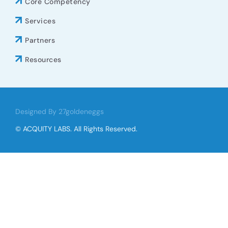
Core Competency
Services
Partners
Resources
Designed By 27goldeneggs
© ACQUITY LABS. All Rights Reserved.