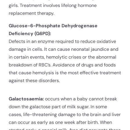
girls. Treatment involves lifelong hormone
replacement therapy.
Glucose-6-Phosphate Dehydrogenase
Deficiency (G6PD):
Defects in an enzyme required to reduce oxidative
damage in cells. It can cause neonatal jaundice and
in certain events, hemolytic crises or the abnormal
breakdown of RBC’s. Avoidance of drugs and foods
that cause hemolysis is the most effective treatment
against these disorders.
Galactosaemia:
occurs when a baby cannot break
down the galactose part of milk sugar. In some
cases, life-threatening damage to the brain and liver
can occur as early as one week after birth. When