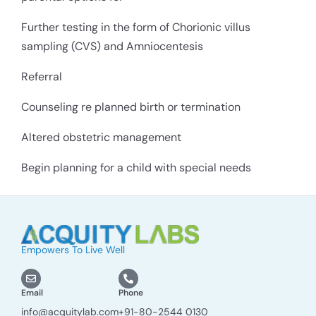
Further testing in the form of Chorionic villus
sampling (CVS) and Amniocentesis
Referral
Counseling re planned birth or termination
Altered obstetric management
Begin planning for a child with special needs
Empowers To Live Well
Email
Phone
info@acquitylab.com
+91-80-2544 0130