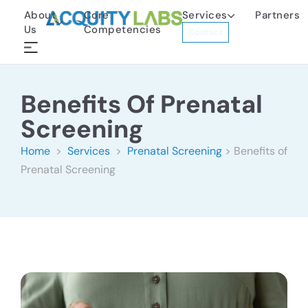
About
Core
Services
Partners
Us
Competencies
Contact
Benefits Of Prenatal
Screening
Home
>
Services
>
Prenatal Screening
> Benefits of
Prenatal Screening