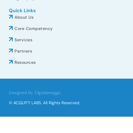
Quick Links
About Us
Core Competency
Services
Partners
Resources
Designed By 27goldeneggs
© ACQUITY LABS. All Rights Reserved.