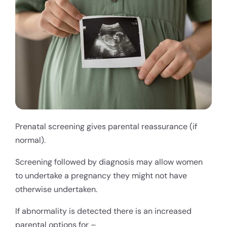
Prenatal screening gives parental reassurance (if
normal).
Screening followed by diagnosis may allow women
to undertake a pregnancy they might not have
otherwise undertaken.
If abnormality is detected there is an increased
parental options for –