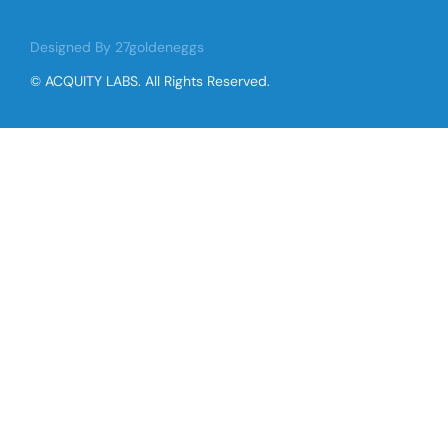
Designed By 27goldeneggs
© ACQUITY LABS. All Rights Reserved.