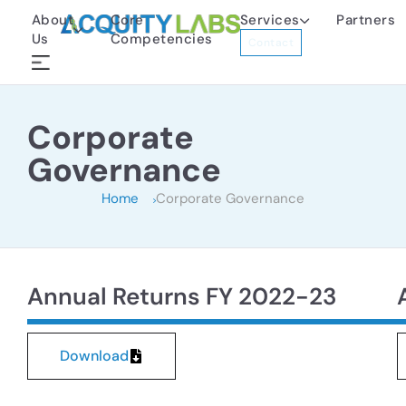
About
Core
Services
Partners
Us
Competencies
Contact
Corporate
Governance
Home
Corporate Governance
Annual Returns FY 2022-23
Download