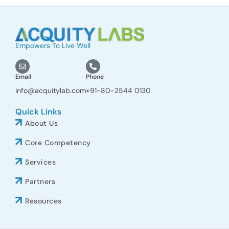
Empowers To Live Well
Email
Phone
info@acquitylab.com
+91-80-2544 0130
Quick Links
About Us
Core Competency
Services
Partners
Resources